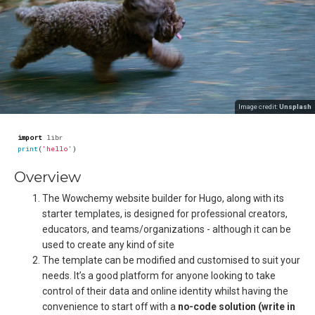
Image credit:
Unsplash
import
libr
print
(
'hello'
)
Overview
The Wowchemy website builder for Hugo, along with its
starter templates, is designed for professional creators,
educators, and teams/organizations - although it can be
used to create any kind of site
The template can be modified and customised to suit your
needs. It’s a good platform for anyone looking to take
control of their data and online identity whilst having the
convenience to start off with a
no-code solution (write in