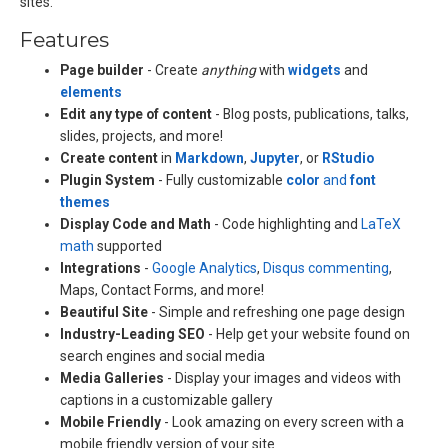
sites.
Features
Page builder
- Create
anything
with
widgets
and
elements
Edit any type of content
- Blog posts, publications, talks,
slides, projects, and more!
Create content
in
Markdown
,
Jupyter
, or
RStudio
Plugin System
- Fully customizable
color
and
font
themes
Display Code and Math
- Code highlighting and
LaTeX
math
supported
Integrations
-
Google Analytics
,
Disqus commenting
,
Maps, Contact Forms, and more!
Beautiful Site
- Simple and refreshing one page design
Industry-Leading SEO
- Help get your website found on
search engines and social media
Media Galleries
- Display your images and videos with
captions in a customizable gallery
Mobile Friendly
- Look amazing on every screen with a
mobile friendly version of your site