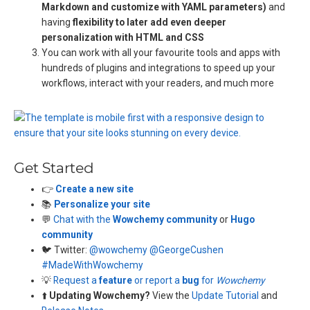
Markdown and customize with YAML parameters)
and
having
flexibility to later add even deeper
personalization with HTML and CSS
You can work with all your favourite tools and apps with
hundreds of plugins and integrations to speed up your
workflows, interact with your readers, and much more
Get Started
👉
Create a new site
📚
Personalize your site
💬
Chat with the
Wowchemy community
or
Hugo
community
🐦 Twitter:
@wowchemy
@GeorgeCushen
#MadeWithWowchemy
💡
Request a
feature
or report a
bug
for
Wowchemy
⬆️
Updating Wowchemy?
View the
Update Tutorial
and