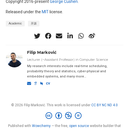
Copyright 2016-present
George Cushen
.
Released under the
MIT
license.
Academic
开源
Filip Marković
Lecturer (~Assistant Professor) in Computer Science
My research interests include real-time scheduling,
probability theory and statistics, cyber-physical and
embedded systems, and many more…
© 2026 Filip Marković. This work is licensed under
CC BY NC ND 4.0
Published with
Wowchemy
— the free,
open source
website builder that