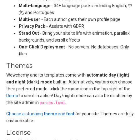
Multi-language
- 34+ language packs including English, 中
文, and Português
Multi-user
- Each author gets their own profile page
Privacy Pack
- Assists with GDPR
Stand Out
- Bring your site to life with animation, parallax
backgrounds, and scroll effects
One-Click Deployment
- No servers. No databases. Only
files.
Themes
Wowchemy and its templates come with
automatic day (light)
and night (dark) mode
built-in. Alternatively, visitors can choose
their preferred mode - click the moon icon in the top right of the
Demo
to see it in action! Day/night mode can also be disabled by
the site admin in
params.toml
.
Choose a stunning
theme
and
font
for your site. Themes are fully
customizable.
License