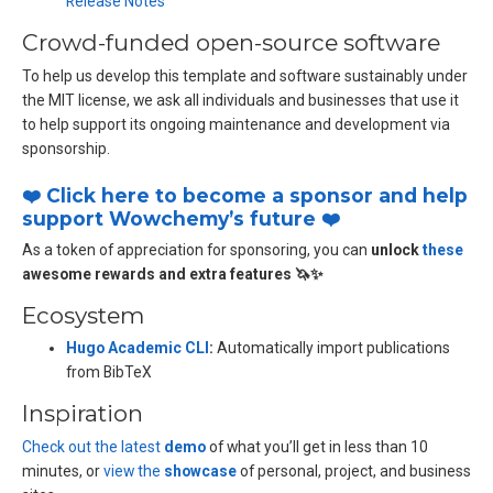
Release Notes
Crowd-funded open-source software
To help us develop this template and software sustainably under
the MIT license, we ask all individuals and businesses that use it
to help support its ongoing maintenance and development via
sponsorship.
❤️ Click here to become a sponsor and help
support Wowchemy’s future ❤️
As a token of appreciation for sponsoring, you can
unlock
these
awesome rewards and extra features 🦄✨
Ecosystem
Hugo Academic CLI
:
Automatically import publications
from BibTeX
Inspiration
Check out the latest
demo
of what you’ll get in less than 10
minutes, or
view the
showcase
of personal, project, and business