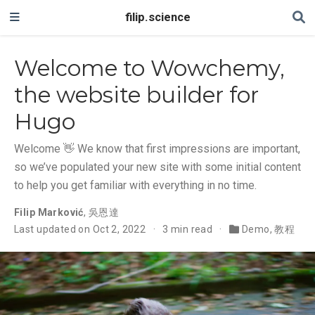
filip.science
Welcome to Wowchemy,
the website builder for
Hugo
Welcome 👋 We know that first impressions are important,
so we’ve populated your new site with some initial content
to help you get familiar with everything in no time.
Filip Marković
,
吳恩達
Last updated on Oct 2, 2022
3 min read
Demo
,
教程